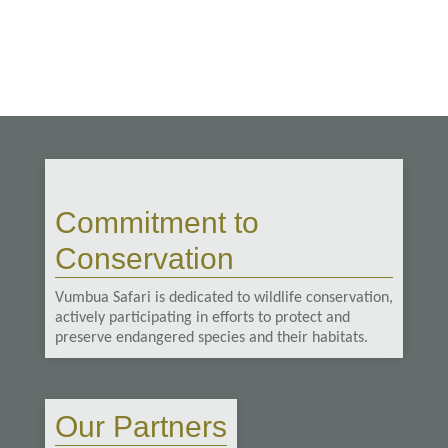
Commitment to
Conservation
Vumbua Safari is dedicated to wildlife conservation,
actively participating in efforts to protect and
preserve endangered species and their habitats.
Our Partners