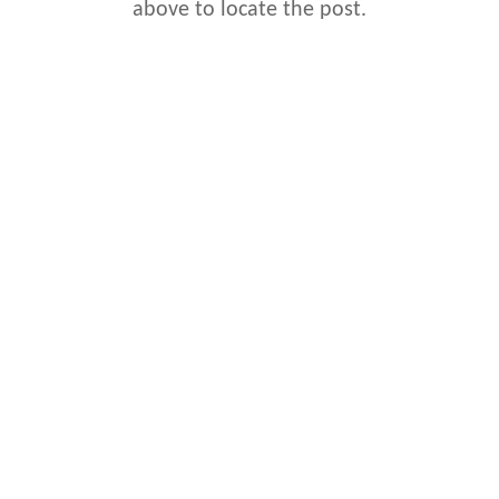
above to locate the post.