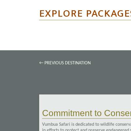
EXPLORE PACKAGE
←
PREVIOUS DESTINATION
Commitment to Conser
Vumbua Safari is dedicated to wildlife conserva
in efforts to protect and preserve endangered s