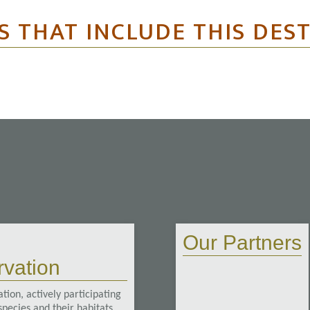
S THAT INCLUDE THIS DES
Our Partners
vation
tion, actively participating
pecies and their habitats.