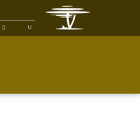
BOUT US
GALLERY
HELP ME PLAN