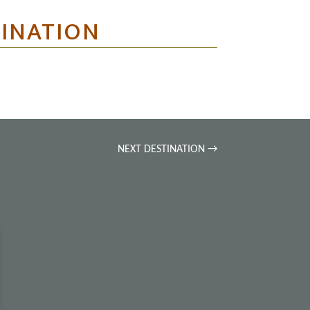
TINATION
NEXT DESTINATION
→