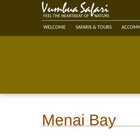
WELCOME
SAFARIS & TOURS
ACCOM
Menai Bay