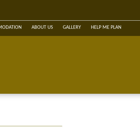
WELCOME
SAFARIS & TOURS
ACCOMMODATION
A
MODATION
ABOUT US
GALLERY
HELP ME PLAN
