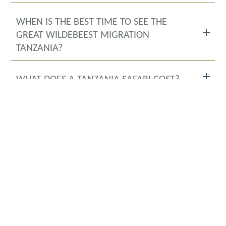
WHEN IS THE BEST TIME TO SEE THE
GREAT WILDEBEEST MIGRATION
TANZANIA?
WHAT DOES A TANZANIA SAFARI COST?
IS IT SAFE TO GO ON A TANZANIA
SAFARI?
WHERE WILL I STAY DURING THE
TANZANIA SAFARI?
WHAT IS THE OFFICIAL LANGUAGE OF
TANZANIA?