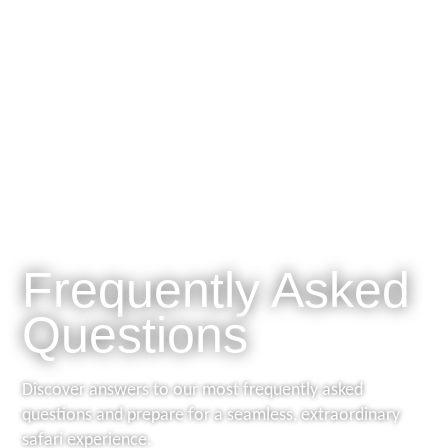

Frequently Asked
Questions
Discover answers to our most frequently asked
questions and prepare for a seamless, extraordinary
safari experience.