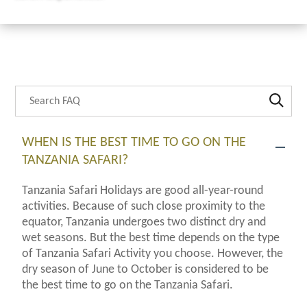
Search through FAQ items. Results will update as you type.
WHEN IS THE BEST TIME TO GO ON THE
TANZANIA SAFARI?
Tanzania Safari Holidays are good all-year-round
activities. Because of such close proximity to the
equator, Tanzania undergoes two distinct dry and
wet seasons. But the best time depends on the type
of Tanzania Safari Activity you choose. However, the
dry season of June to October is considered to be
the best time to go on the Tanzania Safari.