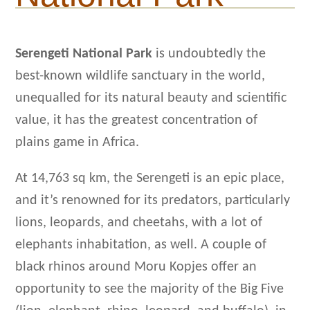
Serengeti National Park
is undoubtedly the
best-known wildlife sanctuary in the world,
unequalled for its natural beauty and scientific
value, it has the greatest concentration of
plains game in Africa.
At 14,763 sq km, the Serengeti is an epic place,
and it’s renowned for its predators, particularly
lions, leopards, and cheetahs, with a lot of
elephants inhabitation, as well. A couple of
black rhinos around Moru Kopjes offer an
opportunity to see the majority of the Big Five