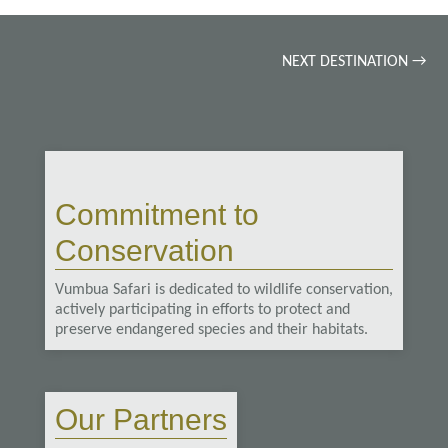
NEXT DESTINATION
→
Commitment to
Conservation
Vumbua Safari is dedicated to wildlife conservation,
actively participating in efforts to protect and
preserve endangered species and their habitats.
Our Partners