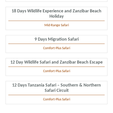
18 Days Wildlife Experience and Zanzibar Beach
Holiday
Mid-Range Safari
9 Days Migration Safari
Comfort-Plus Safari
12 Day Wildlife Safari and Zanzibar Beach Escape
Comfort-Plus Safari
12 Days Tanzania Safari – Southern & Northern
Safari Circuit
Comfort-Plus Safari