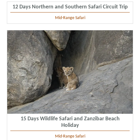
12 Days Northern and Southern Safari Circuit Trip
Mid-Range Safari
15 Days Wildlife Safari and Zanzibar Beach
Holiday
Mid-Range Safari