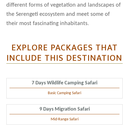
different forms of vegetation and landscapes of
the Serengeti ecosystem and meet some of
their most fascinating inhabitants.
EXPLORE PACKAGES THAT
INCLUDE THIS DESTINATION
7 Days Wildlife Camping Safari
Basic Camping Safari
9 Days Migration Safari
Mid-Range Safari