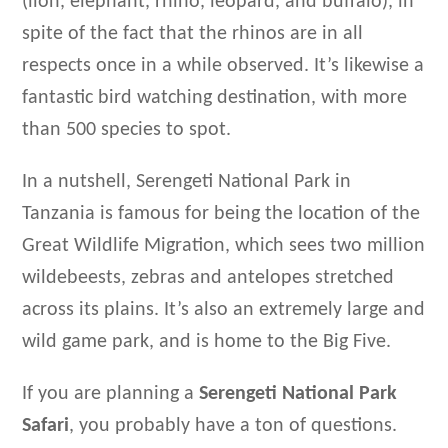
(lion, elephant, rhino, leopard, and buffalo), in
spite of the fact that the rhinos are in all
respects once in a while observed. It’s likewise a
fantastic bird watching destination, with more
than 500 species to spot.
In a nutshell, Serengeti National Park in
Tanzania is famous for being the location of the
Great Wildlife Migration, which sees two million
wildebeests, zebras and antelopes stretched
across its plains. It’s also an extremely large and
wild game park, and is home to the Big Five.
If you are planning a
Serengeti National Park
Safari
, you probably have a ton of questions.