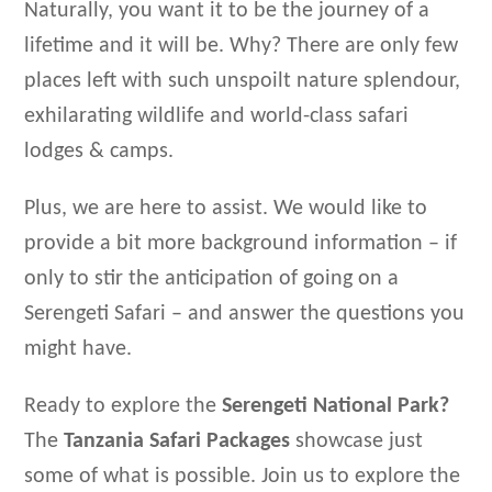
Naturally, you want it to be the journey of a
lifetime and it will be. Why? There are only few
places left with such unspoilt nature splendour,
exhilarating wildlife and world-class safari
lodges & camps.
Plus, we are here to assist. We would like to
provide a bit more background information – if
only to stir the anticipation of going on a
Serengeti Safari – and answer the questions you
might have.
Ready to explore the
Serengeti National Park?
The
Tanzania Safari Packages
showcase just
some of what is possible. Join us to explore the