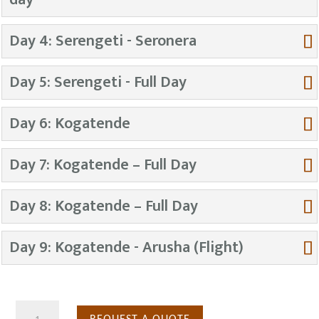
Day 4: Serengeti - Seronera
Day 5: Serengeti - Full Day
Day 6: Kogatende
Day 7: Kogatende – Full Day
Day 8: Kogatende – Full Day
Day 9: Kogatende - Arusha (Flight)
9