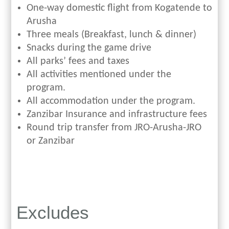
One-way domestic flight from Kogatende to
Arusha
Three meals (Breakfast, lunch & dinner)
Snacks during the game drive
All parks’ fees and taxes
All activities mentioned under the
program.
All accommodation under the program.
Zanzibar Insurance and infrastructure fees
Round trip transfer from JRO-Arusha-JRO
or Zanzibar
Excludes