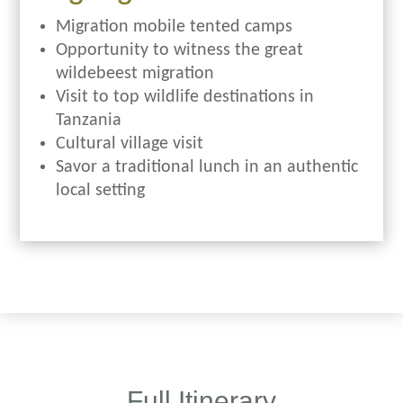
Migration mobile tented camps
Opportunity to witness the great
wildebeest migration
Visit to top wildlife destinations in
Tanzania
Cultural village visit
Savor a traditional lunch in an authentic
local setting
Full Itinerary