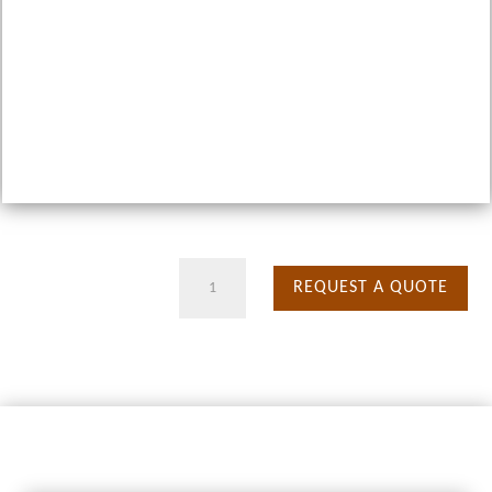
9
REQUEST A QUOTE
Days
Migration
Safari
quantity