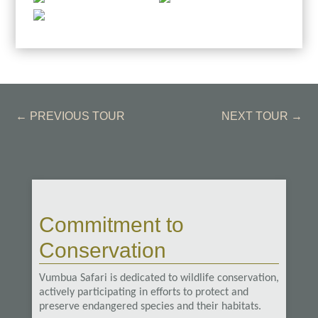
←
PREVIOUS TOUR
NEXT TOUR
→
Commitment to
Conservation
Vumbua Safari is dedicated to wildlife conservation,
actively participating in efforts to protect and
preserve endangered species and their habitats.