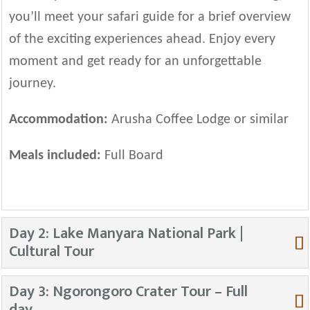
you’ll meet your safari guide for a brief overview
of the exciting experiences ahead. Enjoy every
moment and get ready for an unforgettable
journey.
Accommodation:
Arusha Coffee Lodge or similar
Meals included:
Full Board
Day 2: Lake Manyara National Park |
Cultural Tour
Day 3: Ngorongoro Crater Tour – Full
day