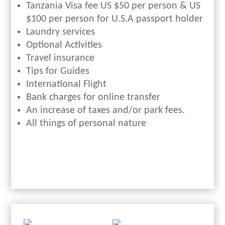
Tanzania Visa fee US $50 per person & US
$100 per person for U.S.A passport holder
Laundry services
Optional Activities
Travel insurance
Tips for Guides
International Flight
Bank charges for online transfer
An increase of taxes and/or park fees.
All things of personal nature