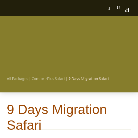
All Packages
|
Comfort-Plus Safari
| 9 Days Migration Safari

9 Days Migration
Safari