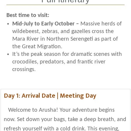
Best time to visit:
Mid-July to Early October –
Massive herds of
wildebeest, zebras, and gazelles cross the
Mara River in Northern Serengeti as part of
the Great Migration.
It’s the peak season for dramatic scenes with
crocodiles, predators, and frantic river
crossings.
Day 1: Arrival Date | Meeting Day
Welcome to Arusha! Your adventure begins
now. Set down your bags, take a deep breath, and
refresh yourself with a cold drink. This evening,