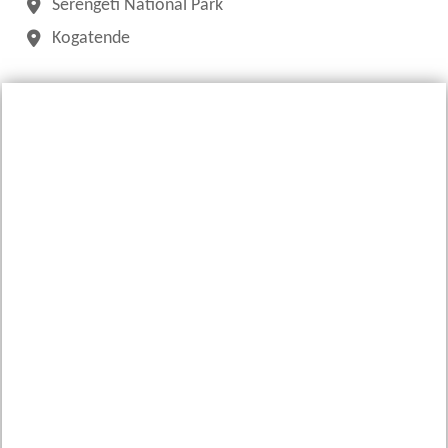
Serengeti National Park
Kogatende