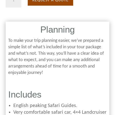
REQUEST A QUOTE
Days
Migration
Safari
Planning
quantity
To make your trip planning easier, we’ve prepared a
simple list of what’s included in your tour package
and what’s not. This way, you’ll have a clear idea of
what to expect, and you can make any additional
arrangements ahead of time for a smooth and
enjoyable journey!
Includes
English peaking Safari Guides.
Very comfortable safari car, 4×4 Landcruiser