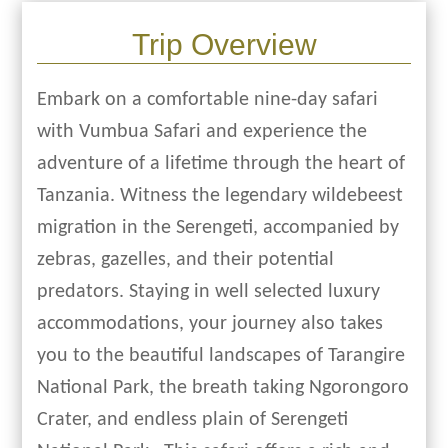
Trip Overview
Embark on a comfortable nine-day safari
with Vumbua Safari and experience the
adventure of a lifetime through the heart of
Tanzania. Witness the legendary wildebeest
migration in the Serengeti, accompanied by
zebras, gazelles, and their potential
predators. Staying in well selected luxury
accommodations, your journey also takes
you to the beautiful landscapes of Tarangire
National Park, the breath taking Ngorongoro
Crater, and endless plain of Serengeti