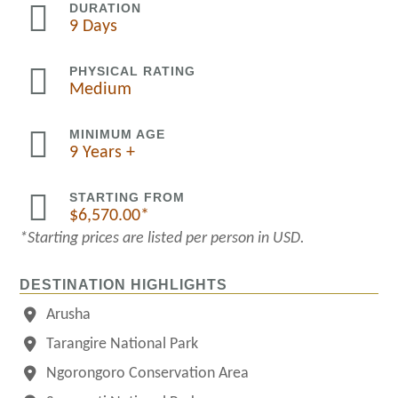

DURATION
9 Days

PHYSICAL RATING
Medium

MINIMUM AGE
9 Years +

STARTING FROM
$
6,570.00
*Starting prices are listed per person in USD.
DESTINATION HIGHLIGHTS
Arusha
Tarangire National Park
Ngorongoro Conservation Area