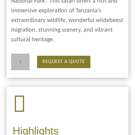
National Park . This safari offers a rich and
immersive exploration of Tanzania’s
extraordinary wildlife, wonderful wildebeest
migration, stunning scenery, and vibrant
cultural heritage.
9
REQUEST A QUOTE
Days
Migration
Safari

quantity
Highlights