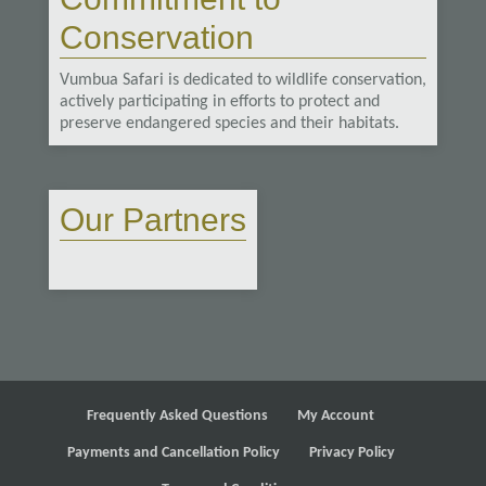
Conservation
Vumbua Safari is dedicated to wildlife conservation,
actively participating in efforts to protect and
preserve endangered species and their habitats.
Our Partners
Frequently Asked Questions
My Account
Payments and Cancellation Policy
Privacy Policy