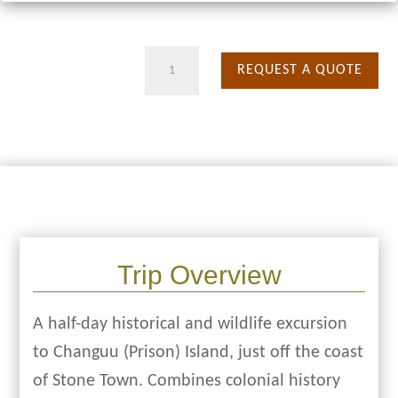
Prison
REQUEST A QUOTE
Island
quantity
Trip Overview
A half-day historical and wildlife excursion
to Changuu (Prison) Island, just off the coast
of Stone Town. Combines colonial history