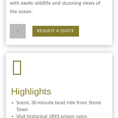
with exotic wildlife and stunning views of
the ocean.
Prison
REQUEST A QUOTE
Island
quantity

Highlights
Scenic 30-minute boat ride from Stone
Town
Visit historical 1893 prison ruins