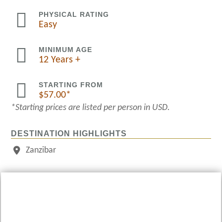

PHYSICAL RATING
Easy

MINIMUM AGE
12 Years +

STARTING FROM
$
57.00
*Starting prices are listed per person in USD.
DESTINATION HIGHLIGHTS
Zanzibar