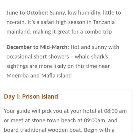
June to October:
Sunny, low humidity, little to
no-rain. It’s a safari high season in Tanzania
mainland, making it great for a combo trip
December to Mid-March:
Hot and sunny with
occasional short showers – whale shark’s
sightings are more likely on this time near
Mnemba and Mafia Island
Day 1: Prison Island
Your guide will pick you at your hotel at 08:30 am
or meet at stone town beach at 09:00am, and
board traditional wooden boat. Begin with a