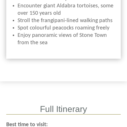
Encounter giant Aldabra tortoises, some
over 150 years old
Stroll the frangipani-lined walking paths
Spot colourful peacocks roaming freely
Enjoy panoramic views of Stone Town
from the sea
Full Itinerary
Best time to visit: