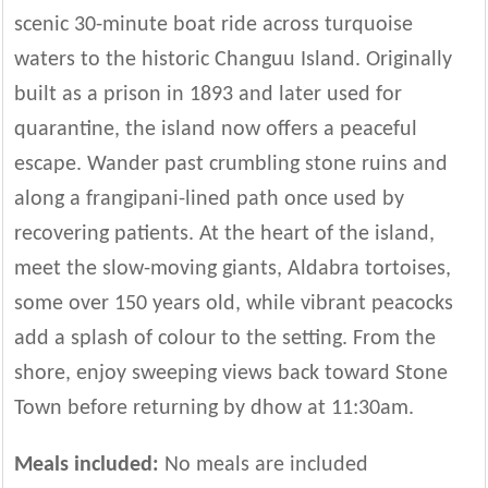
scenic 30-minute boat ride across turquoise
waters to the historic Changuu Island. Originally
built as a prison in 1893 and later used for
quarantine, the island now offers a peaceful
escape. Wander past crumbling stone ruins and
along a frangipani-lined path once used by
recovering patients. At the heart of the island,
meet the slow-moving giants, Aldabra tortoises,
some over 150 years old, while vibrant peacocks
add a splash of colour to the setting. From the
shore, enjoy sweeping views back toward Stone
Town before returning by dhow at 11:30am.
Meals included:
No meals are included