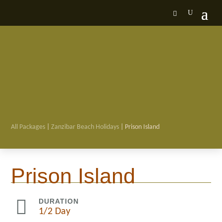
All Packages
|
Zanzibar Beach Holidays
| Prison Island

Prison Island

DURATION
1/2 Day