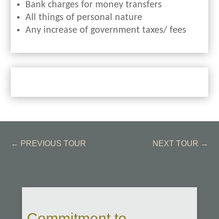
Bank charges for money transfers
All things of personal nature
Any increase of government taxes/ fees
←
PREVIOUS TOUR
NEXT TOUR
→
Commitment to