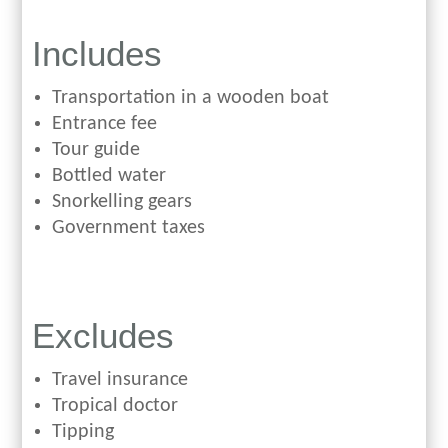
Includes
Transportation in a wooden boat
Entrance fee
Tour guide
Bottled water
Snorkelling gears
Government taxes
Excludes
Travel insurance
Tropical doctor
Tipping