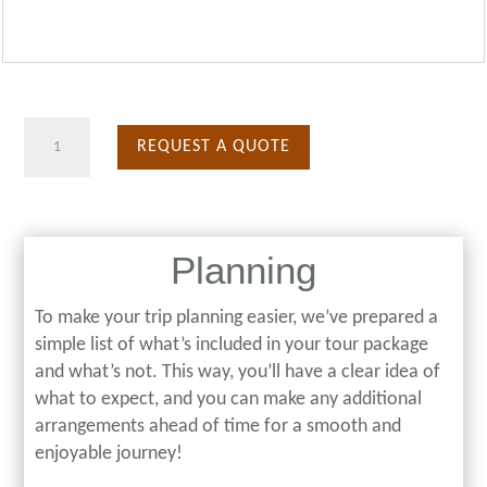
Prison
REQUEST A QUOTE
Island
quantity
Planning
To make your trip planning easier, we’ve prepared a
simple list of what’s included in your tour package
and what’s not. This way, you’ll have a clear idea of
what to expect, and you can make any additional
arrangements ahead of time for a smooth and
enjoyable journey!